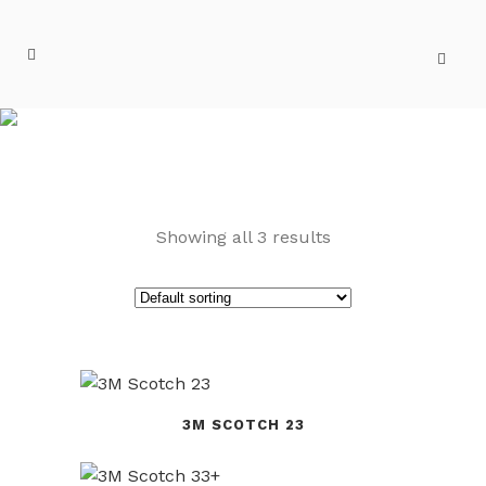
SCOTCH
Showing all 3 results
3M SCOTCH 23