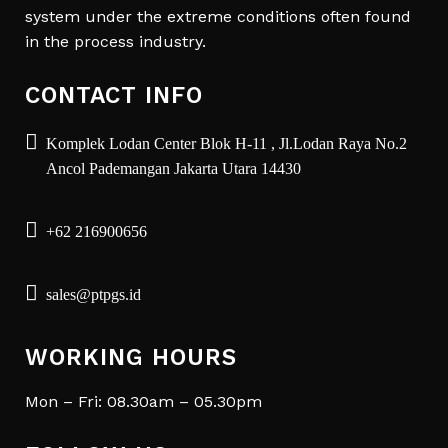
system under the extreme conditions often found
in the process industry.
CONTACT INFO
Komplek Lodan Center Blok H-11 , Jl.Lodan Raya No.2
Ancol Pademangan Jakarta Utara 14430
+62 216900656
sales@ptpgs.id
WORKING HOURS
Mon – Fri: 08.30am – 05.30pm