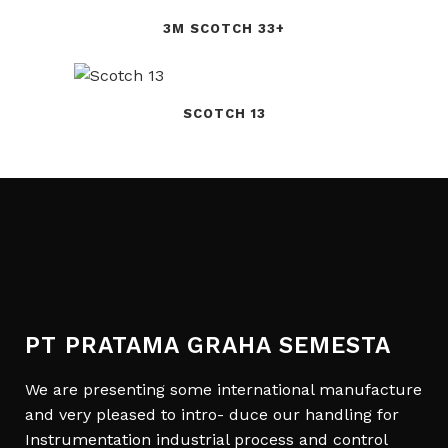
3M SCOTCH 33+
SCOTCH 13
PT PRATAMA GRAHA SEMESTA
We are presenting some international manufacture
and very pleased to intro- duce our handling for
Instrumentation industrial process and control