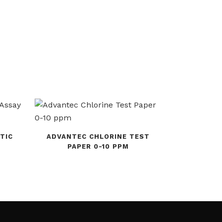
TIC
ADVANTEC CHLORINE TEST
PAPER 0-10 PPM