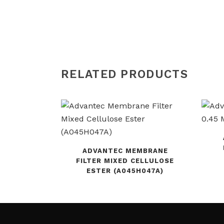
RELATED PRODUCTS
ADVANTEC MEMBRANE
FILTER MIXED CELLULOSE
ESTER (A045H047A)