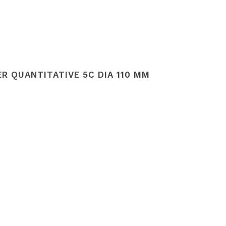
R QUANTITATIVE 5C DIA 110 MM