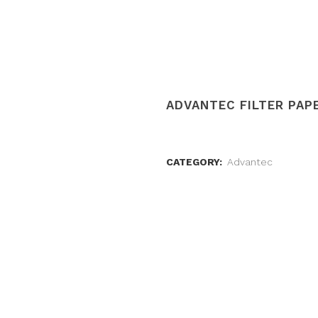
ADVANTEC FILTER PAPE
CATEGORY:
Advantec