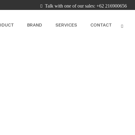
Talk with one of our sales: +62 216900656
ODUCT
BRAND
SERVICES
CONTACT