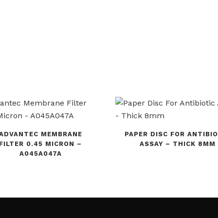
ADVANTEC MEMBRANE
PAPER DISC FOR ANTIBIO
FILTER 0.45 MICRON –
ASSAY – THICK 8MM
A045A047A