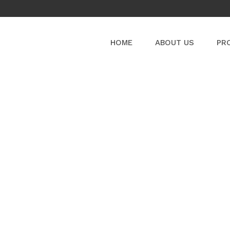
HOME
ABOUT US
PR
PRODUCT