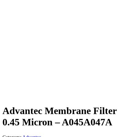
Advantec Membrane Filter
0.45 Micron – A045A047A