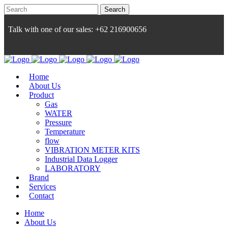
Talk with one of our sales: +62 216900656
Home
About Us
Product
Gas
WATER
Pressure
Temperature
flow
VIBRATION METER KITS
Industrial Data Logger
LABORATORY
Brand
Services
Contact
Home
About Us