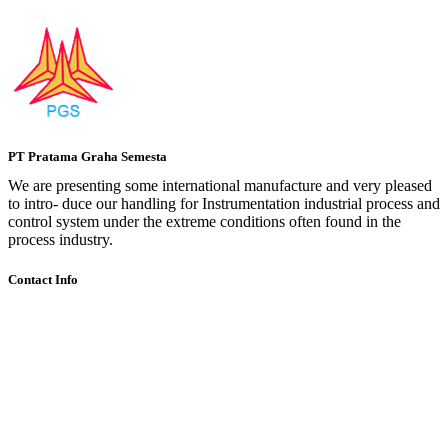
PT Pratama Graha Semesta
We are presenting some international manufacture and very pleased
to intro- duce our handling for Instrumentation industrial process and
control system under the extreme conditions often found in the
process industry.
Contact Info
Komplek Lodan Center Blok H-11 , Jl.Lodan Raya No.2 Ancol
Pademangan Jakarta Utara 14430
+62 216900656