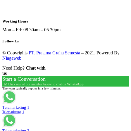
sales@ptpgs.id
Working Hours
Mon – Fri: 08.30am – 05.30pm
Follow Us
© Copyrights
PT. Pratama Graha Semesta
– 2021. Powered By
Niagaweb
Need Help?
Chat with
us
Start a Conversation
Hi! Click one of our member below to chat on
WhatsApp
The team typically replies in a few minutes.
Telemarketing 1
Telemarketing 1
Telemarketing 2