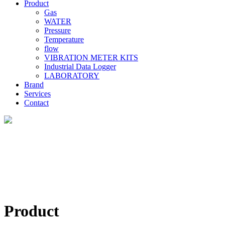
Product
Gas
WATER
Pressure
Temperature
flow
VIBRATION METER KITS
Industrial Data Logger
LABORATORY
Brand
Services
Contact
Product