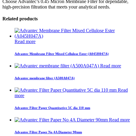
Choose Advantec’s 0.45 Micron Membrane Filter for dependable,
high-precision filtration that meets your analytical needs.
Related products
Read more
Advantec Membrane Filter Mixed Cellulose Ester (A045H047A)
Read more
Advantec membrane filter (A500A047A)
Read
more
Advantec Filter Paper Quantitative 5C dia 110 mm
Read more
Advantec Filter Paper No 4A Diameter 90mm