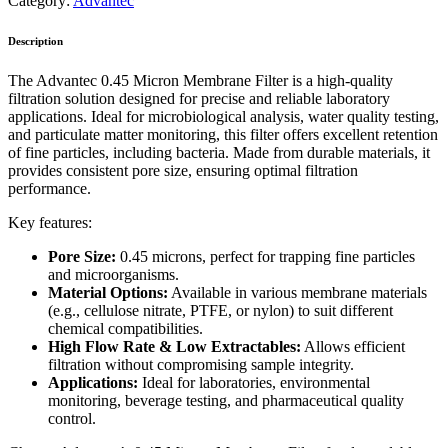
Category:
Advantec
Description
The Advantec 0.45 Micron Membrane Filter is a high-quality
filtration solution designed for precise and reliable laboratory
applications. Ideal for microbiological analysis, water quality testing,
and particulate matter monitoring, this filter offers excellent retention
of fine particles, including bacteria. Made from durable materials, it
provides consistent pore size, ensuring optimal filtration
performance.
Key features:
Pore Size:
0.45 microns, perfect for trapping fine particles
and microorganisms.
Material Options:
Available in various membrane materials
(e.g., cellulose nitrate, PTFE, or nylon) to suit different
chemical compatibilities.
High Flow Rate & Low Extractables:
Allows efficient
filtration without compromising sample integrity.
Applications:
Ideal for laboratories, environmental
monitoring, beverage testing, and pharmaceutical quality
control.