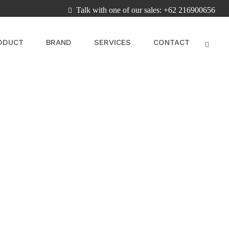
Talk with one of our sales: +62 216900656
ODUCT
BRAND
SERVICES
CONTACT