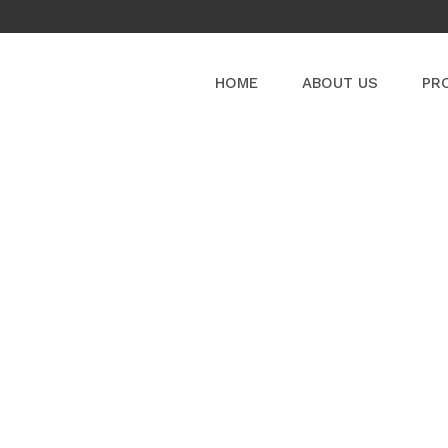
HOME
ABOUT US
PR
PRODUCT