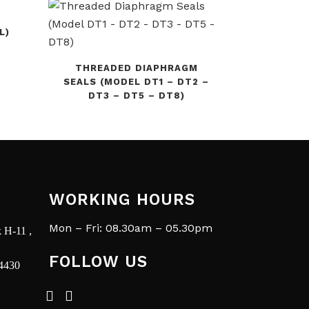
L)
THREADED DIAPHRAGM
SEALS (MODEL DT1 – DT2 –
DT3 – DT5 – DT8)
WORKING HOURS
Mon – Fri: 08.30am – 05.30pm
 H-11 ,
FOLLOW US
14430