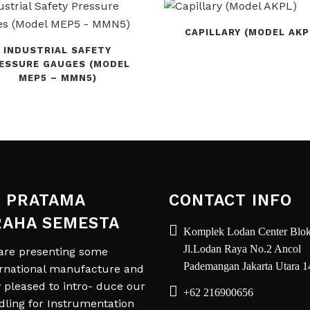
CAPILLARY (MODEL AKP
INDUSTRIAL SAFETY
ESSURE GAUGES (MODEL
MEP5 – MMN5)
 PRATAMA
CONTACT INFO
RAHA SEMESTA
Komplek Lodan Center Blok
Jl.Lodan Raya No.2 Ancol
are presenting some
Pademangan Jakarta Utara 
ernational manufacture and
y pleased to intro- duce our
+62 216900656
dling for Instrumentation