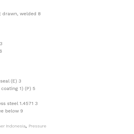
ht drawn, welded 8
 3
6
eal (E) 3
oating 1) (P) 5
ss steel 1.4571 3
ee below 9
mer Indonesia
,
Pressure