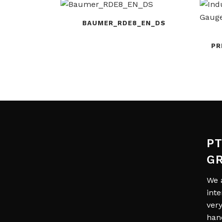
BAUMER_RDE8_EN_DS
PR
PT
G
We 
int
ver
han