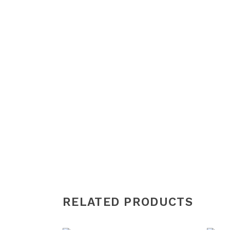
RELATED PRODUCTS