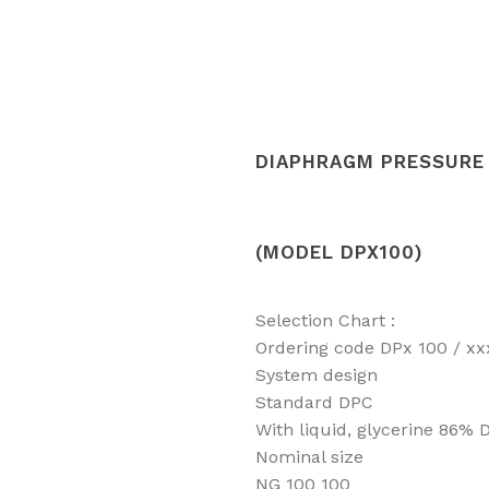
DIAPHRAGM PRESSURE 
(MODEL DPX100)
Selection Chart :
Ordering code DPx 100 / xx
System design
Standard DPC
With liquid, glycerine 86% 
Nominal size
NG 100 100