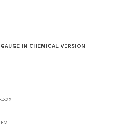
GAUGE IN CHEMICAL VERSION
x.xxx
DPO