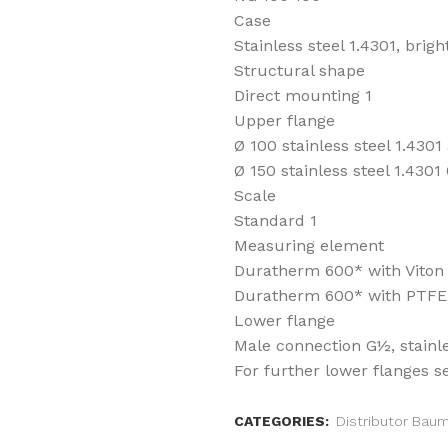
Case
Stainless steel 1.4301, brig
Structural shape
Direct mounting 1
Upper flange
Ø 100 stainless steel 1.4301
Ø 150 stainless steel 1.4301 
Scale
Standard 1
Measuring element
Duratherm 600* with Viton s
Duratherm 600* with PTFE c
Lower flange
Male connection G½, stainle
For further lower flanges s
CATEGORIES:
Distributor Bau