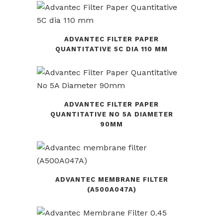
ADVANTEC FILTER PAPER
QUANTITATIVE 5C DIA 110 MM
ADVANTEC FILTER PAPER
QUANTITATIVE NO 5A DIAMETER
90MM
ADVANTEC MEMBRANE FILTER
(A500A047A)