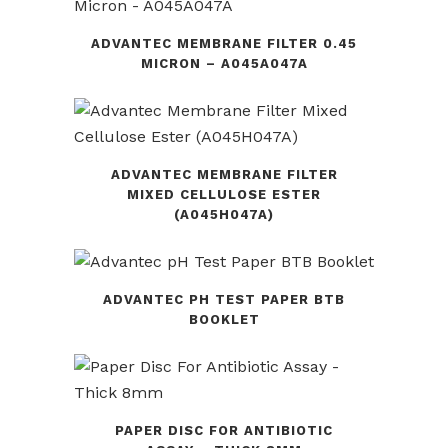
ADVANTEC MEMBRANE FILTER 0.45
MICRON – A045A047A
ADVANTEC MEMBRANE FILTER
MIXED CELLULOSE ESTER
(A045H047A)
ADVANTEC PH TEST PAPER BTB
BOOKLET
PAPER DISC FOR ANTIBIOTIC