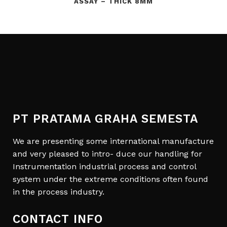
ASSAY – THICK 8MM
PT PRATAMA GRAHA SEMESTA
We are presenting some international manufacture
and very pleased to intro- duce our handling for
Instrumentation industrial process and control
system under the extreme conditions often found
in the process industry.
CONTACT INFO