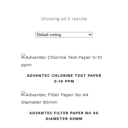
Showing all 9 results
ADVANTEC CHLORINE TEST PAPER
0-10 PPM
ADVANTEC FILTER PAPER NO 4A
DIAMETER 90MM