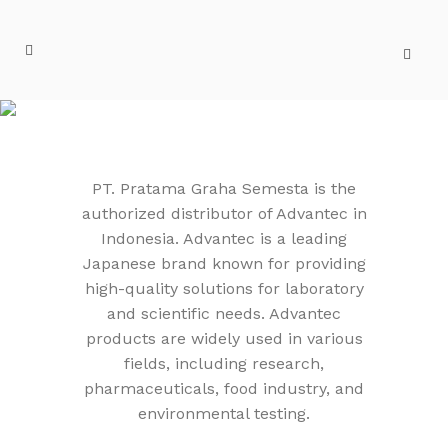
ADVANTEC
PT. Pratama Graha Semesta is the
authorized distributor of Advantec in
Indonesia. Advantec is a leading
Japanese brand known for providing
high-quality solutions for laboratory
and scientific needs. Advantec
products are widely used in various
fields, including research,
pharmaceuticals, food industry, and
environmental testing.