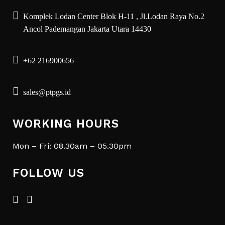
Komplek Lodan Center Blok H-11 , Jl.Lodan Raya No.2
Ancol Pademangan Jakarta Utara 14430
+62 216900656
sales@ptpgs.id
WORKING HOURS
Mon – Fri: 08.30am – 05.30pm
FOLLOW US