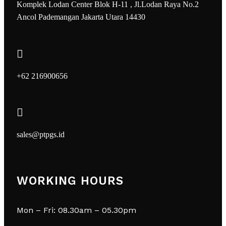
Komplek Lodan Center Blok H-11 , Jl.Lodan Raya No.2
Ancol Pademangan Jakarta Utara 14430
+62 216900656
sales@ptpgs.id
WORKING HOURS
Mon – Fri: 08.30am – 05.30pm