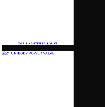
Z4 RISING STEM BALL VALVE