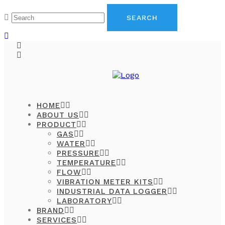
HOME
ABOUT US
PRODUCT
GAS
WATER
PRESSURE
TEMPERATURE
FLOW
VIBRATION METER KITS
INDUSTRIAL DATA LOGGER
LABORATORY
BRAND
SERVICES