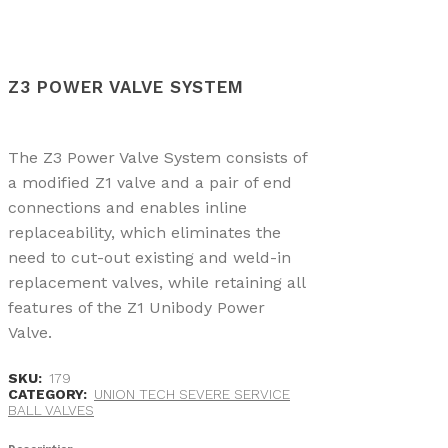
Z3 POWER VALVE SYSTEM
The Z3 Power Valve System consists of
a modified Z1 valve and a pair of end
connections and enables inline
replaceability, which eliminates the
need to cut-out existing and weld-in
replacement valves, while retaining all
features of the Z1 Unibody Power
Valve.
SKU:
179
CATEGORY:
UNION TECH SEVERE SERVICE
BALL VALVES