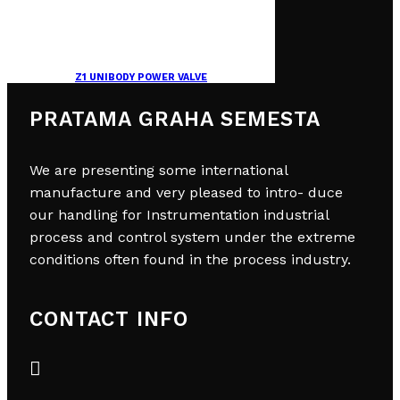
Z1 UNIBODY POWER VALVE
PRATAMA GRAHA SEMESTA
We are presenting some international
manufacture and very pleased to intro- duce
our handling for Instrumentation industrial
process and control system under the extreme
conditions often found in the process industry.
CONTACT INFO