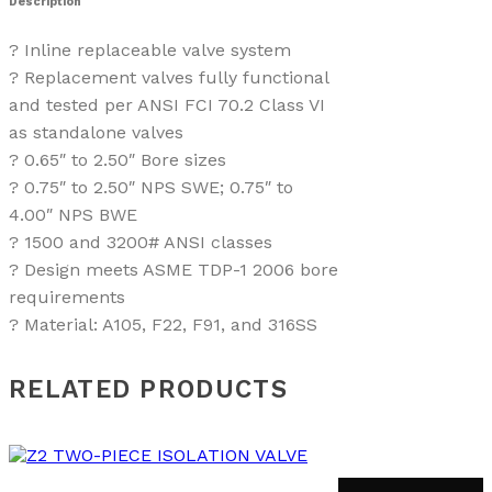
Description
? Inline replaceable valve system
? Replacement valves fully functional
and tested per ANSI FCI 70.2 Class VI
as standalone valves
? 0.65″ to 2.50″ Bore sizes
? 0.75″ to 2.50″ NPS SWE; 0.75″ to
4.00″ NPS BWE
? 1500 and 3200# ANSI classes
? Design meets ASME TDP-1 2006 bore
requirements
? Material: A105, F22, F91, and 316SS
RELATED PRODUCTS