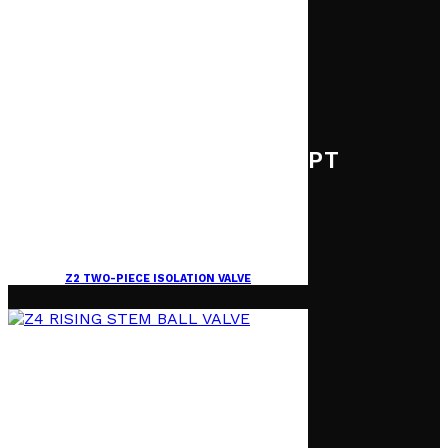
PT
Z2 TWO-PIECE ISOLATION VALVE